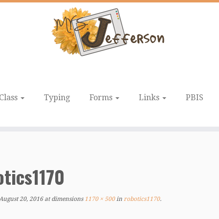
Class
Typing
Forms
Links
PBIS
otics1170
August 20, 2016
at dimensions
1170 × 500
in
robotics1170
.