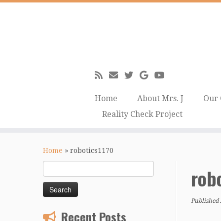
Home
About Mrs. J
Our 
Reality Check Project
Skip
to
Home
»
robotics1170
content
Search
rob
for:
Published
Recent Posts