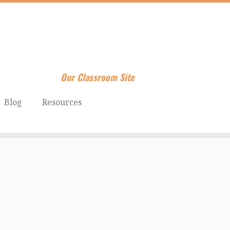
Our Classroom Site
Blog
Resources