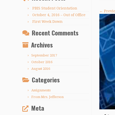
PBIS Student Orientation
← Previ
October 4, 2016 – Out of Office
First Week Down
Recent Comments
Archives
September 2017
October 2016
August 2016
Categories
Assignments
From Mrs. Jefferson
Meta