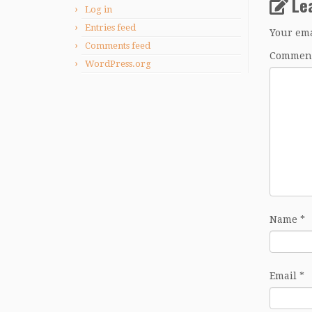
Le
Log in
Entries feed
Your ema
Comments feed
Commen
WordPress.org
Name
*
Email
*