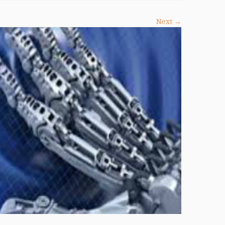
Next →