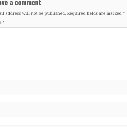
ave a comment
il address will not be published.
Required fields are marked
*
t
*