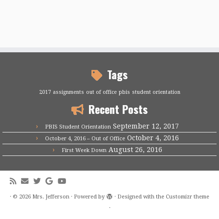
Tags
2017
assignments
out of office
pbis
student orientation
Recent Posts
September 12, 2017
PBIS Student Orientation
October 4, 2016
October 4, 2016 – Out of Office
August 26, 2016
First Week Down
·
© 2026
Mrs. Jefferson
·
Powered by
·
Designed with the
Customizr theme
·