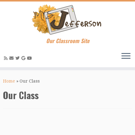
Our Classroom Site
Skip
to
Home
»
Our Class
content
Our Class