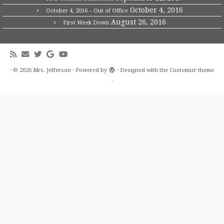
October 4, 2016
October 4, 2016 – Out of Office
August 26, 2016
First Week Down
·
© 2026
Mrs. Jefferson
·
Powered by
·
Designed with the
Customizr theme
·