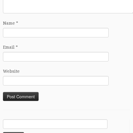
Name
*
Email
*
Website
Search
for: