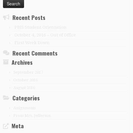
Recent Posts
PBIS Student Orientation
October 4, 2016 – Out of Office
First Week Down
Recent Comments
Archives
September 2017
October 2016
August 2016
Categories
Assignments
From Mrs. Jefferson
Meta