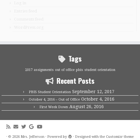
Log in
Entries feed
Comments feed
WordPress.org
Tags
2017
assignments
out of office
pbis
student orientation
Recent Posts
September 12, 2017
PBIS Student Orientation
October 4, 2016
October 4, 2016 – Out of Office
August 26, 2016
First Week Down
·
© 2026
Mrs. Jefferson
·
Powered by
·
Designed with the
Customizr theme