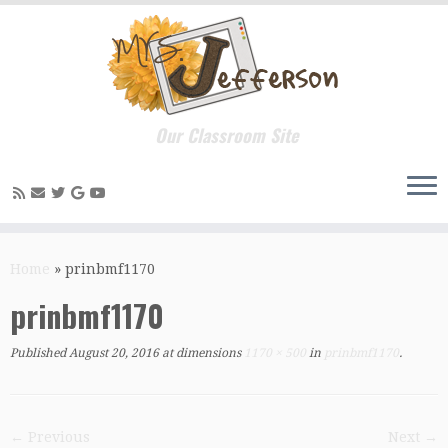
Our Classroom Site
Skip
to
Home
»
prinbmf1170
content
prinbmf1170
Published
August 20, 2016
at dimensions
1170 × 500
in
prinbmf1170
.
← Previous
Next →