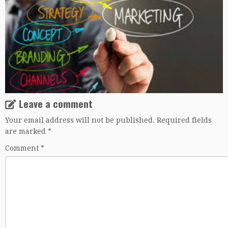
Leave a comment
Your email address will not be published.
Required fields
are marked
*
Comment
*