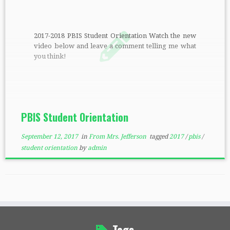
2017-2018 PBIS Student Orientation Watch the new
video below and leave a comment telling me what
you think!
PBIS Student Orientation
September 12, 2017
in
From Mrs. Jefferson
tagged
2017
/
pbis
/
student orientation
by
admin
Tags