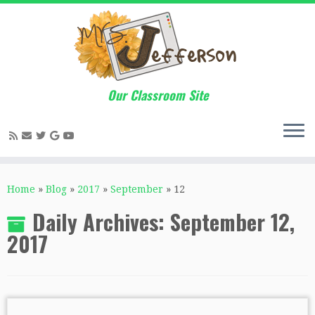
Our Classroom Site
Skip
to
Home
»
Blog
»
2017
»
September
»
12
content
Daily Archives:
September 12,
2017