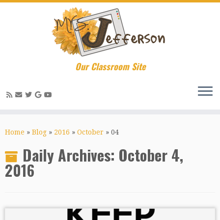
Our Classroom Site
Skip
to
Home
»
Blog
»
2016
»
October
»
04
content
Daily Archives:
October 4,
2016