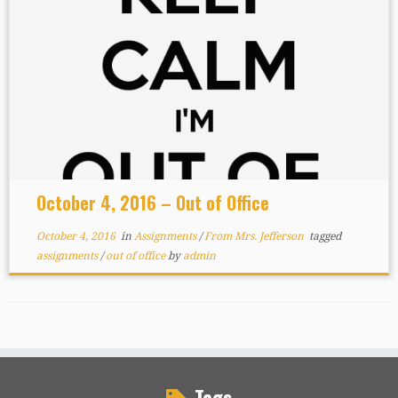
October 4, 2016 – Out of Office
October 4, 2016
in
Assignments
/
From Mrs. Jefferson
tagged
assignments
/
out of office
by
admin
Tags